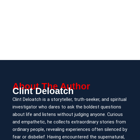
About The Author
Clint Deloatch
Clint Deloatch is a storyteller, truth-seeker, and spiritual
investigator who dares to ask the boldest questions
about life and listens without judging anyone. Curious
and empathetic, he collects extraordinary stories from
ordinary people, revealing experiences often silenced by
fear or disbelief. Having encountered the supernatural,