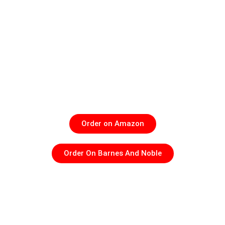
What if everything you were taught about God, angels,
heaven, aliens, reincarnation, and even demons wasn’t
just fiction but a fact? What if it isn’t science fiction but a
spiritual reality? In
It’s All True: The Extraordinary Stories
of Ordinary People,
Clint Deloatch uncovers eye-opening,
real-life evidence of people who have encountered the
supernatural in their everyday lives and lived to tell
about it.
Order on Amazon
Order On Barnes And Noble