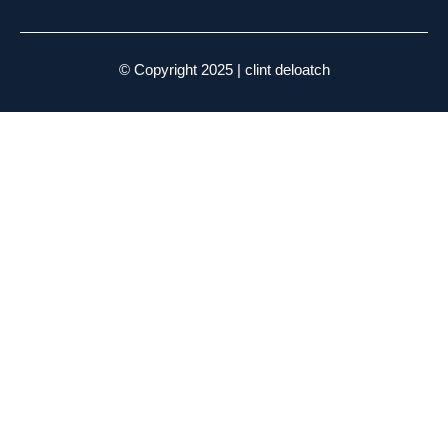
© Copyright 2025 | clint deloatch