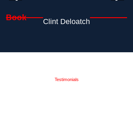
Book
Clint Deloatch
Testimonials
What Our
Readers Say's