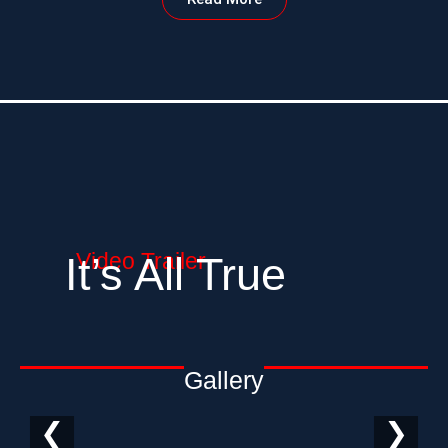
Video Trailer
It’s All True
Gallery
❮
❯