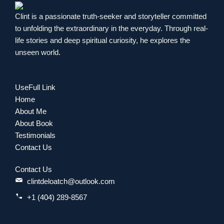
Clint is a passionate truth-seeker and storyteller committed
to unfolding the extraordinary in the everyday. Through real-
life stories and deep spiritual curiosity, he explores the
unseen world.
UseFull Link
Home
About Me
About Book
Testimonials
Contact Us
Contact Us
clintdeloatch@outlook.com
+1 (404) 289-8567