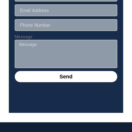
Message
Send