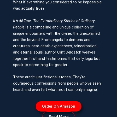
What if everything you considered to be impossible
was actually true?
It’s All True: The Extraordinary Stories of Ordinary
People
is a compelling and unique collection of
unique encounters with the divine, the unexplained,
and the beyond. From angels to demons and
creatures, near-death experiences, reincarnation,
and eternal souls, author Clint Deloatch weaves
together firsthand testimonies that defy logic but
speak to something far greater.
These aren’t just fictional stories. They’re
courageous confessions from people who’ve seen,
heard, and even felt what most can only imagine.
Order On Amazon
Read More