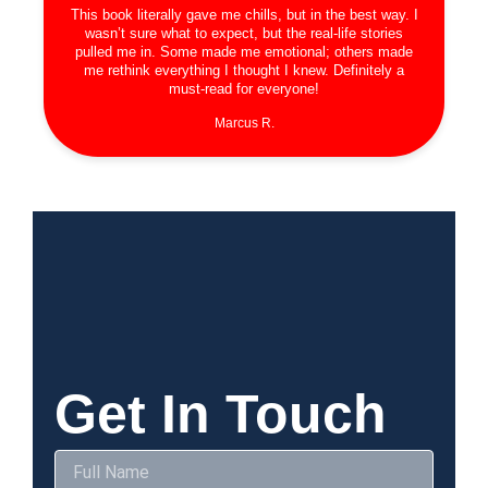
This book literally gave me chills, but in the best way. I
wasn’t sure what to expect, but the real-life stories
pulled me in. Some made me emotional; others made
me rethink everything I thought I knew. Definitely a
must-read for everyone!
Marcus R.
Get In Touch