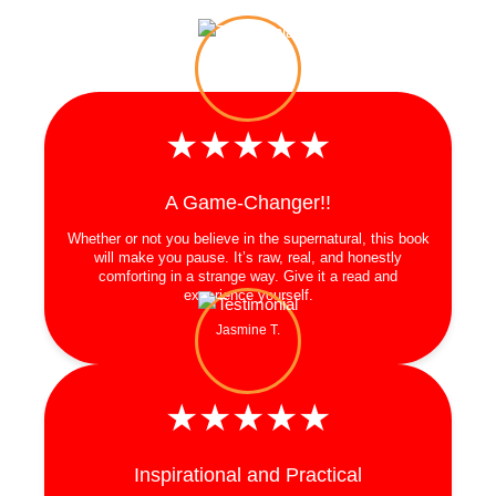
★★★★★
A Game-Changer!!
Whether or not you believe in the supernatural, this book
will make you pause. It’s raw, real, and honestly
comforting in a strange way. Give it a read and
experience yourself.
Jasmine T.
★★★★★
Inspirational and Practical