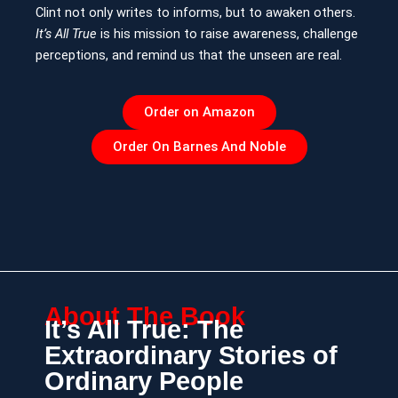
Clint not only writes to informs, but to awaken others.
It’s All True
is his mission to raise awareness, challenge
perceptions, and remind us that the unseen are real.
Order on Amazon
Order On Barnes And Noble
About The Book
It’s All True: The
Extraordinary Stories of
Ordinary People